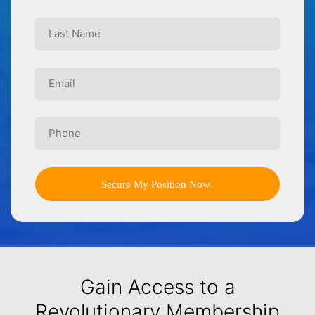
Secure My Position Now!
Gain Access to a
Revolutionary Membership