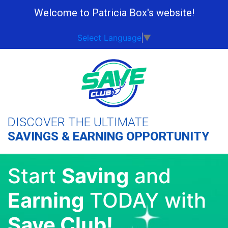
Welcome to Patricia Box's website!
Select Language
▼
DISCOVER THE ULTIMATE
SAVINGS & EARNING OPPORTUNITY
Start
Saving
and
Earning
TODAY with
Save Club!