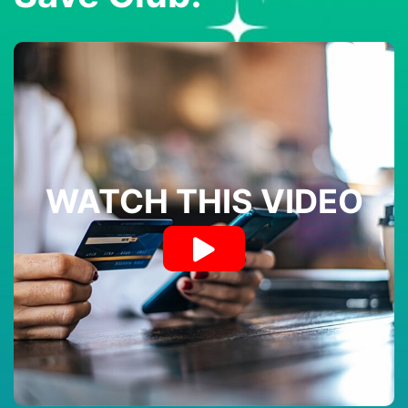
WATCH THIS VIDEO