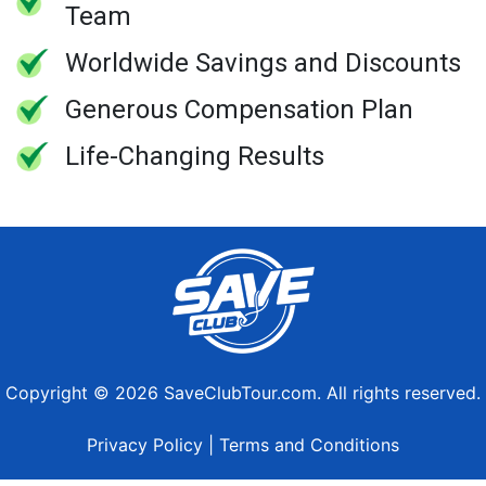
Team
Worldwide Savings and Discounts
Generous Compensation Plan
Life-Changing Results
Copyright © 2026 SaveClubTour.com. All rights reserved.
Privacy Policy
|
Terms and Conditions