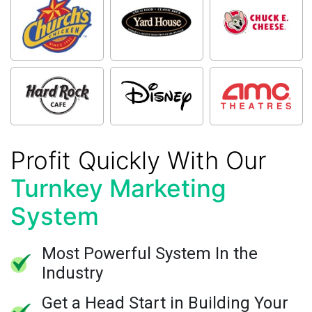
Profit Quickly With Our
Turnkey Marketing
System
Most Powerful System In the
Industry
Get a Head Start in Building Your