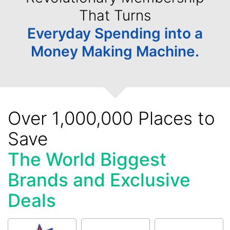
That Turns
Everyday Spending into a
Money Making Machine.
Over 1,000,000 Places to
Save
The World Biggest
Brands and Exclusive
Deals