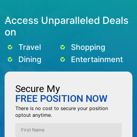
Access Unparalleled Deals
on
Travel
Shopping
Dining
Entertainment
Secure My
FREE POSITION NOW
There is no cost to secure your position
optout anytime.