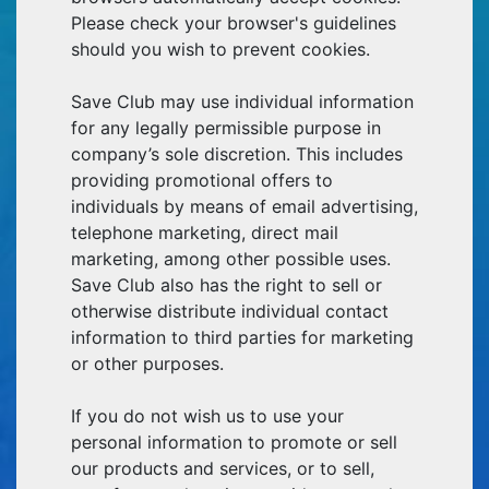
Please check your browser's guidelines
should you wish to prevent cookies.
Save Club may use individual information
for any legally permissible purpose in
company’s sole discretion. This includes
providing promotional offers to
individuals by means of email advertising,
telephone marketing, direct mail
marketing, among other possible uses.
Save Club also has the right to sell or
otherwise distribute individual contact
information to third parties for marketing
or other purposes.
If you do not wish us to use your
personal information to promote or sell
our products and services, or to sell,