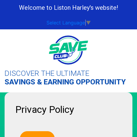
Welcome to Liston Harley's website!
Select Language
▼
DISCOVER THE ULTIMATE
SAVINGS & EARNING OPPORTUNITY
Privacy Policy