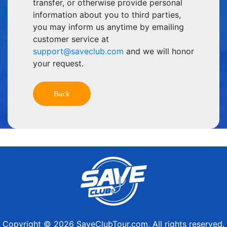
transfer, or otherwise provide personal
information about you to third parties,
you may inform us anytime by emailing
customer service at
support@saveclub.com
and we will honor
your request.
Copyright © 2026 SaveClubTour.com. All rights reserved.