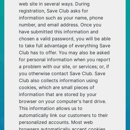
web site in several ways. During
registration, Save Club asks for
information such as your name, phone
number, and email address. Once you
have submitted this information and
chosen a valid password, you will be able
to take full advantage of everything Save
Club has to offer. You may also be asked
for personal information when you report
a problem with our site, or services; or, if
you otherwise contact Save Club. Save
Club also collects information using
cookies, which are small pieces of
information that are stored by your
browser on your computer's hard drive.
This information allows us to
automatically link our customers to their
personalized accounts. Most web
browsers automatically accept cookies.