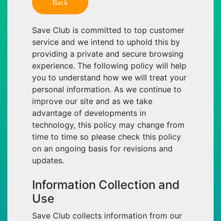
Back
Save Club is committed to top customer
service and we intend to uphold this by
providing a private and secure browsing
experience. The following policy will help
you to understand how we will treat your
personal information. As we continue to
improve our site and as we take
advantage of developments in
technology, this policy may change from
time to time so please check this policy
on an ongoing basis for revisions and
updates.
Information Collection and
Use
Save Club collects information from our