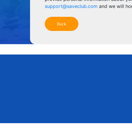
support@saveclub.com
and we will ho