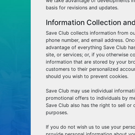
we take advantage of developments in 
basis for revisions and updates.
Information Collection an
Save Club collects information from ou
phone number, and email address. Once 
advantage of everything Save Club has
site, or services; or, if you otherwise
information that are stored by your br
customers to their personalized accou
should you wish to prevent cookies.
Save Club may use individual informati
promotional offers to individuals by m
Save Club also has the right to sell or 
purposes.
If you do not wish us to use your perso
provide personal information about you