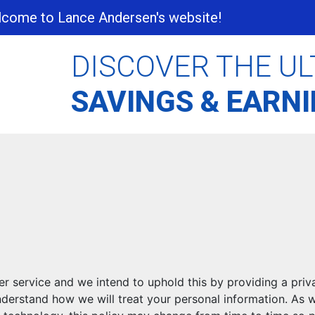
come to Lance Andersen's website!
DISCOVER THE UL
SAVINGS & EARN
r service and we intend to uphold this by providing a priv
understand how we will treat your personal information. As 