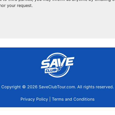
nor your request.
Copyright © 2026 SaveClubTour.com. All rights reserved.
Privacy Policy
|
Terms and Conditions