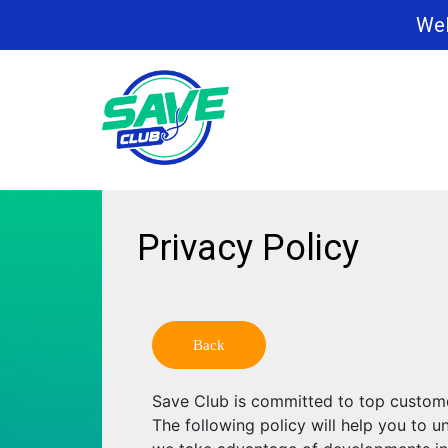
Wel
Privacy Policy
Back
Save Club is committed to top custome
The following policy will help you to 