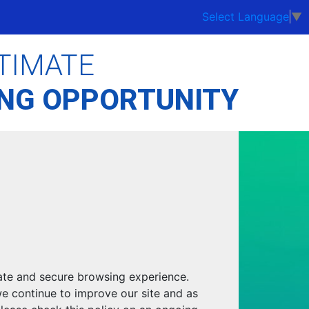
Select Language
▼
TIMATE
ING OPPORTUNITY
ate and secure browsing experience.
we continue to improve our site and as