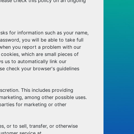
lease check this policy on an ongoing
asks for information such as your name,
sword, you will be able to take full
 when you report a problem with our
g cookies, which are small pieces of
s us to automatically link our
se check your browser's guidelines
scretion. This includes providing
 marketing, among other possible uses.
 parties for marketing or other
 or to sell, transfer, or otherwise
ustomer service at