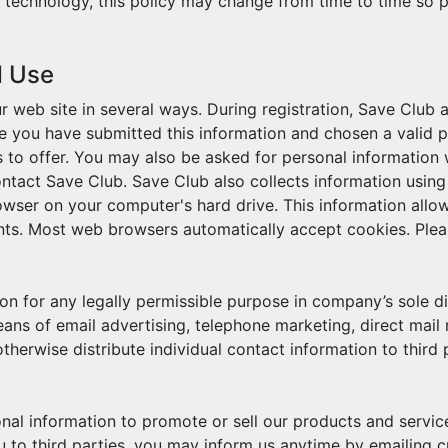
technology, this policy may change from time to time so p
d Use
r web site in several ways. During registration, Save Club 
you have submitted this information and chosen a valid pas
 to offer. You may also be asked for personal information
 contact Save Club. Save Club also collects information usin
owser on your computer's hard drive. This information allow
nts. Most web browsers automatically accept cookies. Plea
on for any legally permissible purpose in company’s sole di
eans of email advertising, telephone marketing, direct mail
otherwise distribute individual contact information to third
nal information to promote or sell our products and services,
 to third parties, you may inform us anytime by emailing c